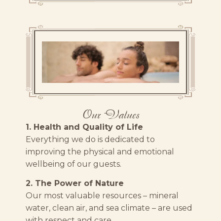
Our Values
1. Health and Quality of Life
Everything we do is dedicated to
improving the physical and emotional
wellbeing of our guests.
2. The Power of Nature
Our most valuable resources – mineral
water, clean air, and sea climate – are used
with respect and care.