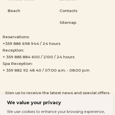
Beach
Contacts
Sitemap
Reservations:
+359 886 698 944 / 24 hours
Reception:
+ 359 885 884 600 / 2100 / 24 hours
Spa Reception:
+ 359 882 92 48 40 / 07:00 a.m. - 08:00 p.m
Sign up to receive the latest news and special offers
from our hotel!
We value your privacy
We use cookies to enhance your browsing experience,