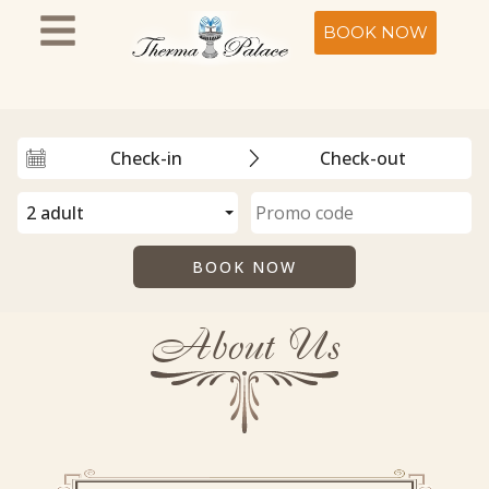
BOOK NOW
About Us