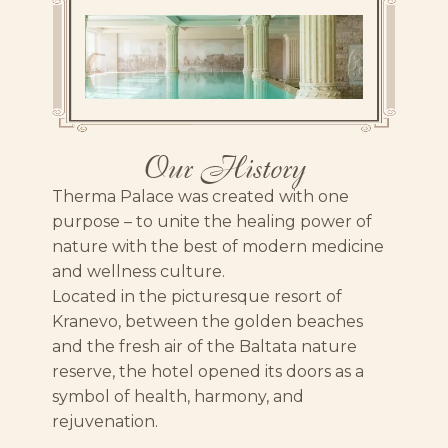
Our History
Therma Palace was created with one
purpose – to unite the healing power of
nature with the best of modern medicine
and wellness culture.
Located in the picturesque resort of
Kranevo, between the golden beaches
and the fresh air of the Baltata nature
reserve, the hotel opened its doors as a
symbol of health, harmony, and
rejuvenation.