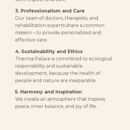
3. Professionalism and Care
Our team of doctors, therapists, and
rehabilitation experts share a common
mission – to provide personalized and
effective care.
4. Sustainability and Ethics
Therma Palace is committed to ecological
responsibility and sustainable
development, because the health of
people and nature are inseparable.
5. Harmony and Inspiration
We create an atmosphere that inspires
peace, inner balance, and joy of life.