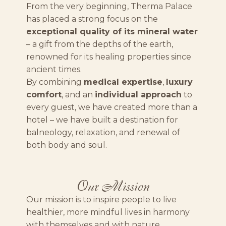
From the very beginning, Therma Palace
has placed a strong focus on the
exceptional quality of its mineral water
– a gift from the depths of the earth,
renowned for its healing properties since
ancient times.
By combining
medical expertise
,
luxury
comfort
, and an
individual approach
to
every guest, we have created more than a
hotel – we have built a destination for
balneology, relaxation, and renewal of
both body and soul.
Our Mission
Our mission is to inspire people to live
healthier, more mindful lives in harmony
with themselves and with nature.