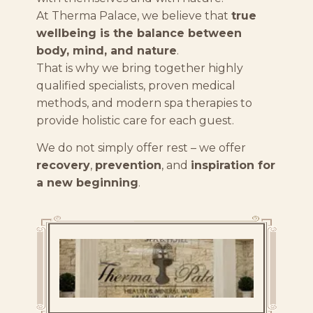
At Therma Palace, we believe that
true
wellbeing is the balance between
body, mind, and nature
.
That is why we bring together highly
qualified specialists, proven medical
methods, and modern spa therapies to
provide holistic care for each guest.
We do not simply offer rest – we offer
recovery
,
prevention
, and
inspiration for
a new beginning
.