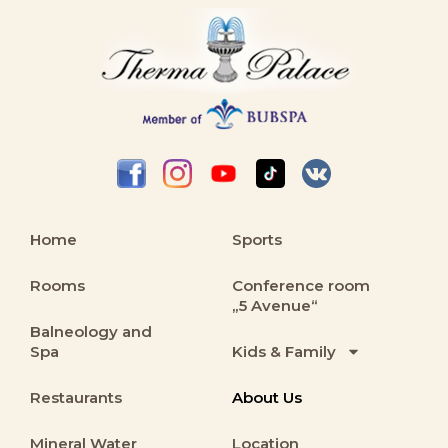
Home
Sports
Rooms
Conference room
„5 Avenue“
Balneology and
Spa
Kids & Family
Restaurants
About Us
Mineral Water
Location