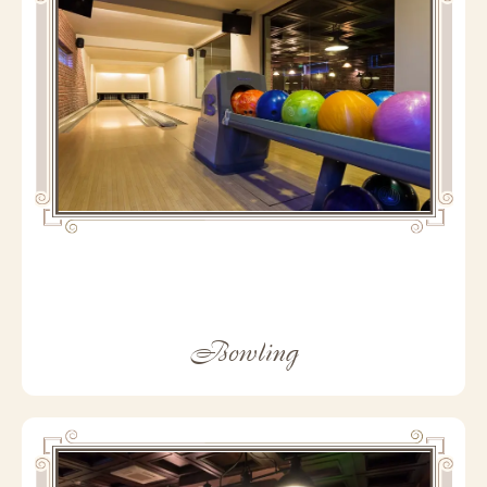
Bowling