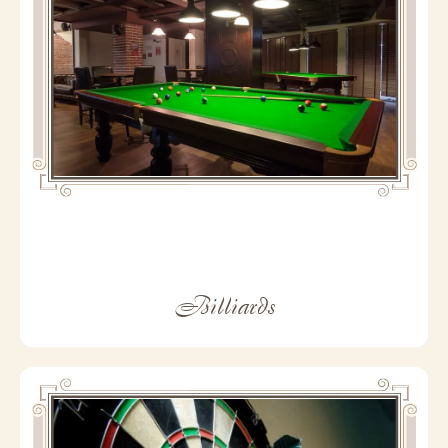
Billiards