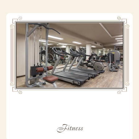
Fitness