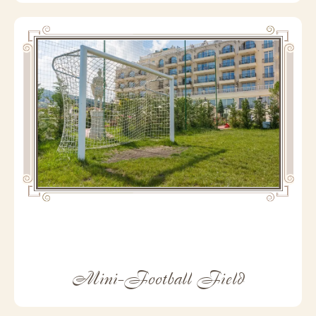
Mini-Football Field