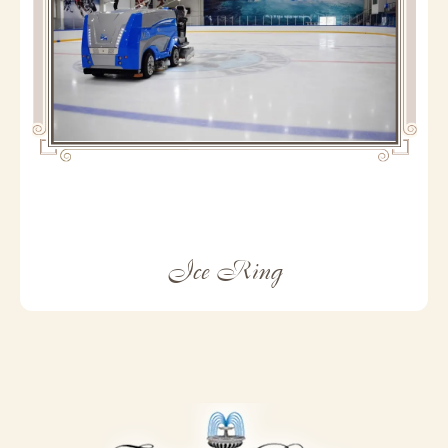
Ice Ring