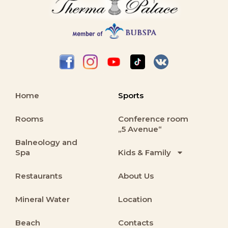
Home
Sports
Rooms
Conference room
„5 Avenue“
Balneology and
Spa
Kids & Family
Restaurants
About Us
Mineral Water
Location
Beach
Contacts