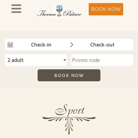
BOOK NOW
Sport