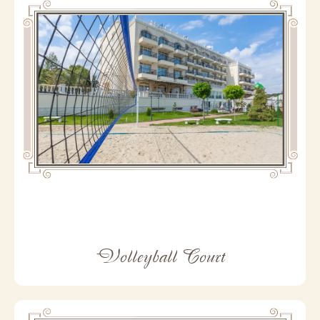
Volleyball Court