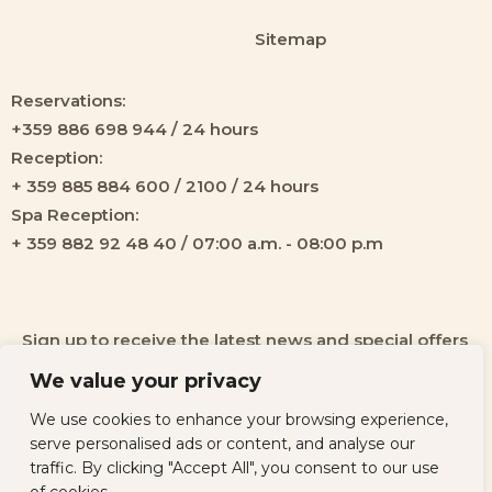
Sitemap
Reservations:
+359 886 698 944 / 24 hours
Reception:
+ 359 885 884 600 / 2100 / 24 hours
Spa Reception:
+ 359 882 92 48 40 / 07:00 a.m. - 08:00 p.m
Sign up to receive the latest news and special offers
from our hotel!
We value your privacy
We use cookies to enhance your browsing experience,
serve personalised ads or content, and analyse our
traffic. By clicking "Accept All", you consent to our use