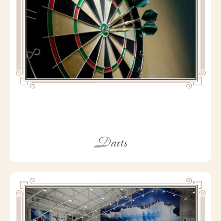
Darts