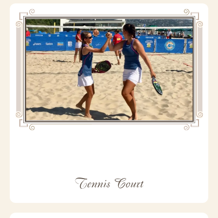
Tennis Court