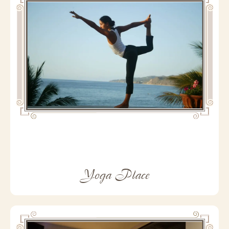
Yoga Place