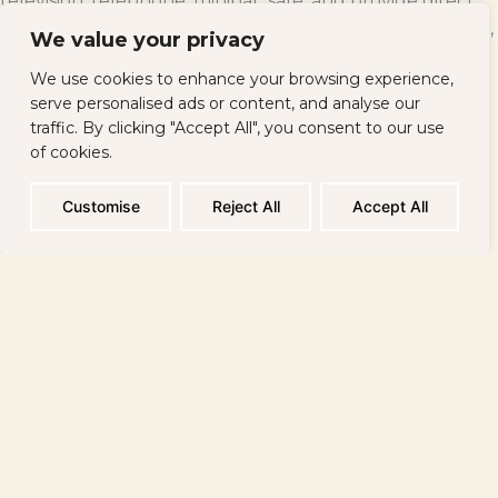
television, telephone, minibar, safe, and provide direct
access to the Internet. On the premises of the complex,
We value your privacy
there are also two facilities (internal and external) that
We use cookies to enhance your browsing experience,
allow guests to fully enjoy the “flirt” with mineral water
serve personalised ads or content, and analyse our
and its healing properties.<\/p>
traffic. By clicking "Accept All", you consent to our use
of cookies.
TERMA PALACE is equipped with stylish foyers, a
reception, a lobby bar, a sky bar, a tea room, Italian and
Customise
Reject All
Accept All
Russian restaurants, a rehabilitation center, a fitness
hall, a yoga space, a bowling area, and a billiards and
conference hall.
<\/p>
The complex is located:<\/strong><\/p>
9 km from the resort of Golden Sands<\/li>
2 km from the resort of Albena<\/li>
15 km from the town of Balchik<\/li>
25 km from the center of Varna<\/li>
35 km from Varna Airport<\/li>