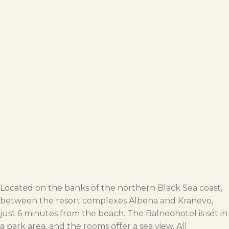
Located on the banks of the northern Black Sea coast,
between the resort complexes Albena and Kranevo,
just 6 minutes from the beach. The Balneohotel is set in
a park area, and the rooms offer a sea view. All