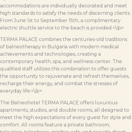
accommodations are individually decorated and meet
high standards to satisfy the needs of discerning clients.
From June 1st to September 15th, a complimentary
electric shuttle service to the beach is provided.<\/p>
TERMA PALACE combines the centuries-old traditions
of balneotherapy in Bulgaria with modern medical
achievements and technologies, creating a
contemporary health, spa, and wellness center. The
qualified staff utilizes this combination to offer guests
the opportunity to rejuvenate and refresh themselves,
recharge their energy, and combat the stresses of
everyday life.<\/p>
The Balneohotel TERMA PALACE offers luxurious
apartments, studios, and double rooms, all designed to
meet the high expectations of every guest for style and
comfort. All rooms feature a private bathroom,