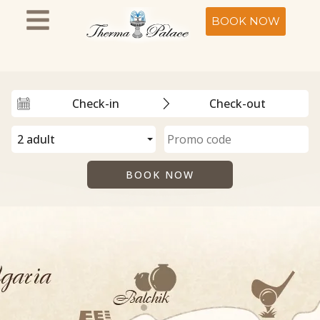
BOOK NOW