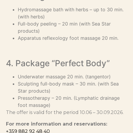
Hydromassage bath with herbs – up to 30 min.
(with herbs)
Full-body peeling – 20 min (with Sea Star
products)
Apparatus reflexology foot massage 20 min.
4. Package “Perfect Body”
Underwater massage 20 min. (tangentor)
Sculpting full-body mask – 30 min. (with Sea
Star products)
Pressotherapy – 20 min. (Lymphatic drainage
foot massage)
The offer is valid for the period 10.06 – 30.09.2026.
For more information and reservations:
+359 882 92 48 40