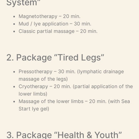
System”
Magnetotherapy – 20 min.
Mud / lye application – 30 min.
Classic partial massage – 20 min.
2. Package “Tired Legs”
Pressotherapy – 30 min. (lymphatic drainage
massage of the legs)
Cryotherapy – 20 min. (partial application of the
lower limbs)
Massage of the lower limbs – 20 min. (with Sea
Start lye gel)
3. Package “Health & Youth”