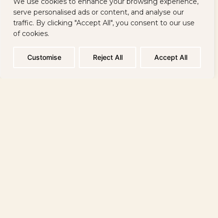
We use cookies to enhance your browsing experience,
Restaurants
About Us
serve personalised ads or content, and analyse our
traffic. By clicking "Accept All", you consent to our use
of cookies.
Mineral Water
Location
Beach
Contacts
Customise
Reject All
Accept All
Sitemap
Reservations:
+359 886 698 944 / 24 hours
Reception:
+ 359 885 884 600 / 2100 / 24 hours
Spa Reception:
+ 359 882 92 48 40 / 07:00 a.m. - 08:00 p.m
Sign up to receive the latest news and special offers