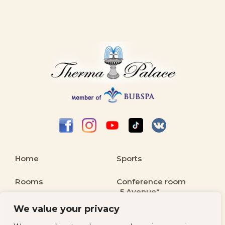
Home
Sports
Rooms
Conference room
„5 Avenue“
Balneology and
We value your privacy
Spa
Kids & Family