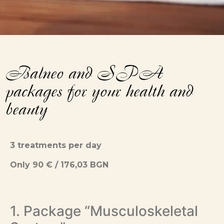
Balneo and SPA
packages for your health and
beauty
3 treatments per day
Only 90 € / 176,03 BGN
1. Package “Musculoskeletal