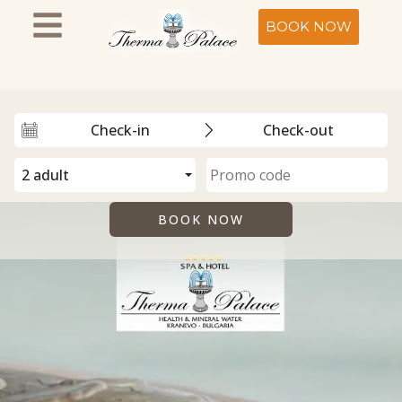
BOOK NOW